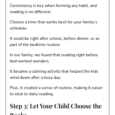
Consistency is key when forming any habit, and
reading is no different.
Choose a time that works best for your family’s
schedule.
It could be right after school, before dinner, or as
part of the bedtime routine.
In our family, we found that reading right before
bed worked wonders.
It became a calming activity that helped the kids
wind down after a busy day.
Plus, it created a sense of routine, making it easier
to stick to daily reading.
Step 3: Let Your Child Choose the
Books