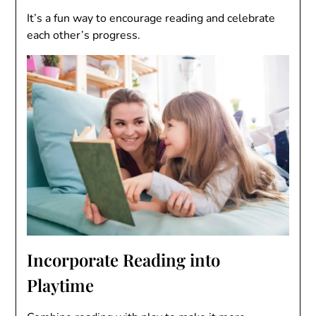
It’s a fun way to encourage reading and celebrate
each other’s progress.
Incorporate Reading into
Playtime