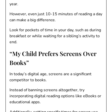
year.
However, even just 10-15 minutes of reading a day
can make a big difference.
Look for pockets of time in your day, such as during
breakfast or while waiting for a sibling’s activity to
end.
“My Child Prefers Screens Over
Books”
In today’s digital age, screens are a significant
competitor to books.
Instead of banning screens altogether, try
incorporating digital reading options like eBooks or
educational apps.
Additionally, setting specific times for screen use