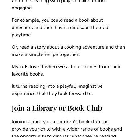
Combine reading with play to make it more
engaging.
For example, you could read a book about
dinosaurs and then have a dinosaur-themed
playtime.
Or, read a story about a cooking adventure and then
make a simple recipe together.
My kids love it when we act out scenes from their
favorite books.
It turns reading into a playful, imaginative
experience that they look forward to.
Join a Library or Book Club
Joining a library or a children’s book club can
provide your child with a wider range of books and
the opportunity to discuss what they’re reading