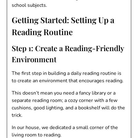
school subjects.
Getting Started: Setting Up a
Reading Routine
Step 1: Create a Reading-Friendly
Environment
The first step in building a daily reading routine is
to create an environment that encourages reading.
This doesn’t mean you need a fancy library or a
separate reading room; a cozy corner with a few
cushions, good lighting, and a bookshelf will do the
trick.
In our house, we dedicated a small corner of the
living room to reading.