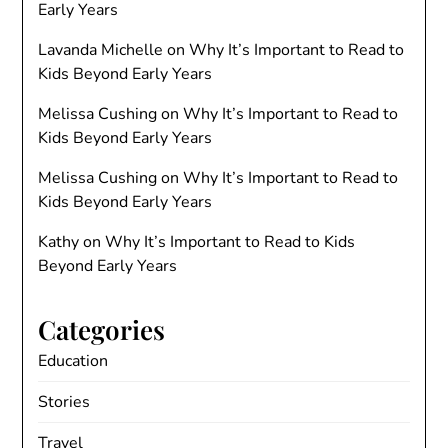
Early Years
Lavanda Michelle
on
Why It’s Important to Read to
Kids Beyond Early Years
Melissa Cushing
on
Why It’s Important to Read to
Kids Beyond Early Years
Melissa Cushing
on
Why It’s Important to Read to
Kids Beyond Early Years
Kathy
on
Why It’s Important to Read to Kids
Beyond Early Years
Categories
Education
Stories
Travel