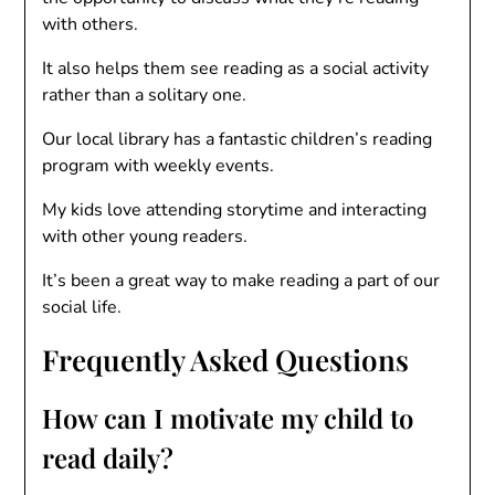
with others.
It also helps them see reading as a social activity
rather than a solitary one.
Our local library has a fantastic children’s reading
program with weekly events.
My kids love attending storytime and interacting
with other young readers.
It’s been a great way to make reading a part of our
social life.
Frequently Asked Questions
How can I motivate my child to
read daily?