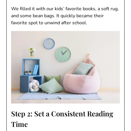
We filled it with our kids’ favorite books, a soft rug,
and some bean bags. It quickly became their
favorite spot to unwind after school.
Step 2: Set a Consistent Reading
Time