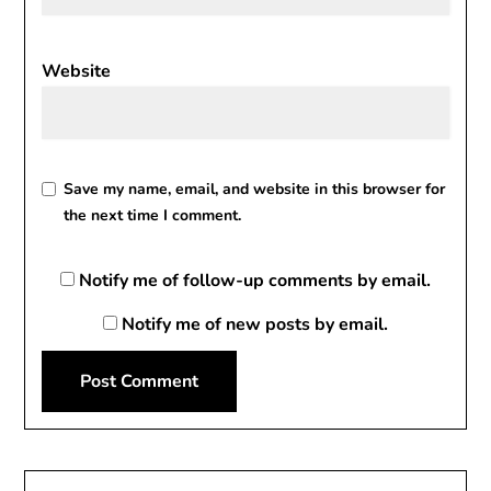
Website
Save my name, email, and website in this browser for
the next time I comment.
Notify me of follow-up comments by email.
Notify me of new posts by email.