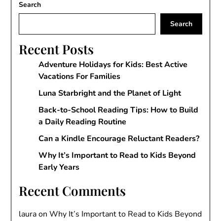
Search
Search
Recent Posts
Adventure Holidays for Kids: Best Active
Vacations For Families
Luna Starbright and the Planet of Light
Back-to-School Reading Tips: How to Build
a Daily Reading Routine
Can a Kindle Encourage Reluctant Readers?
Why It’s Important to Read to Kids Beyond
Early Years
Recent Comments
laura
on
Why It’s Important to Read to Kids Beyond