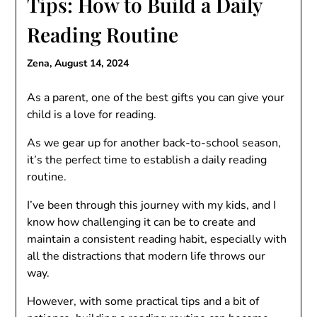
Tips: How to Build a Daily
Reading Routine
Zena,
August 14, 2024
As a parent, one of the best gifts you can give your
child is a love for reading.
As we gear up for another back-to-school season,
it’s the perfect time to establish a daily reading
routine.
I’ve been through this journey with my kids, and I
know how challenging it can be to create and
maintain a consistent reading habit, especially with
all the distractions that modern life throws our
way.
However, with some practical tips and a bit of