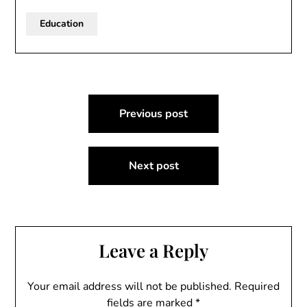
Education
Post
Previous post
navigation
Next post
Leave a Reply
Your email address will not be published.
Required
fields are marked
*