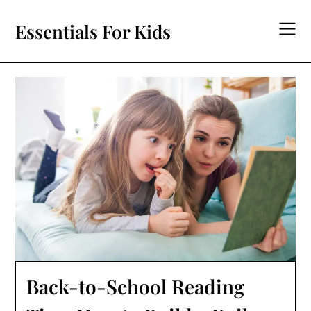
Skip
to
Essentials For Kids
content
Back-to-School Reading