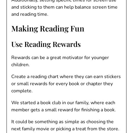
and sticking to them can help balance screen time
and reading time.
Making Reading Fun
Use Reading Rewards
Rewards can be a great motivator for younger
children.
Create a reading chart where they can earn stickers
or small rewards for every book or chapter they
complete.
We started a book club in our family, where each
member gets a small reward for finishing a book.
It could be something as simple as choosing the
next family movie or picking a treat from the store.