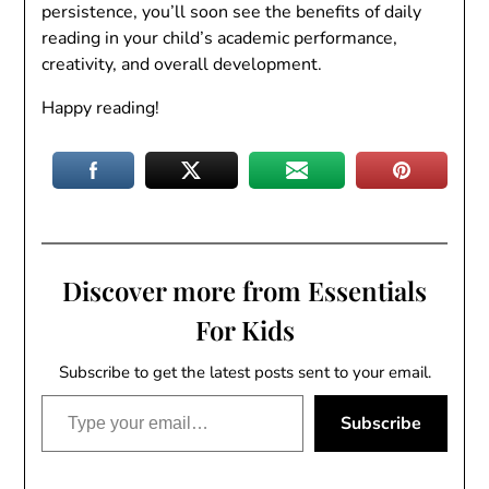
persistence, you’ll soon see the benefits of daily
reading in your child’s academic performance,
creativity, and overall development.
Happy reading!
Discover more from Essentials
For Kids
Subscribe to get the latest posts sent to your email.
Type your email…
Subscribe