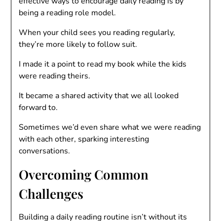
effective ways to encourage daily reading is by
being a reading role model.
When your child sees you reading regularly,
they’re more likely to follow suit.
I made it a point to read my book while the kids
were reading theirs.
It became a shared activity that we all looked
forward to.
Sometimes we’d even share what we were reading
with each other, sparking interesting
conversations.
Overcoming Common
Challenges
Building a daily reading routine isn’t without its