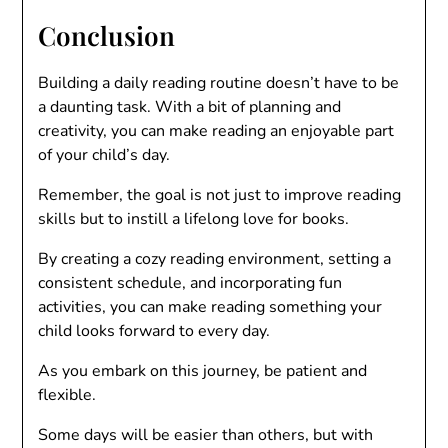
Conclusion
Building a daily reading routine doesn’t have to be
a daunting task. With a bit of planning and
creativity, you can make reading an enjoyable part
of your child’s day.
Remember, the goal is not just to improve reading
skills but to instill a lifelong love for books.
By creating a cozy reading environment, setting a
consistent schedule, and incorporating fun
activities, you can make reading something your
child looks forward to every day.
As you embark on this journey, be patient and
flexible.
Some days will be easier than others, but with