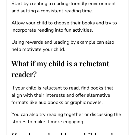
Start by creating a reading-friendly environment
and setting a consistent reading time.
Allow your child to choose their books and try to
incorporate reading into fun activities.
Using rewards and leading by example can also
help motivate your child.
What if my child is a reluctant
reader?
If your child is reluctant to read, find books that
align with their interests and offer alternative
formats like audiobooks or graphic novels.
You can also try reading together or discussing the
stories to make it more engaging.