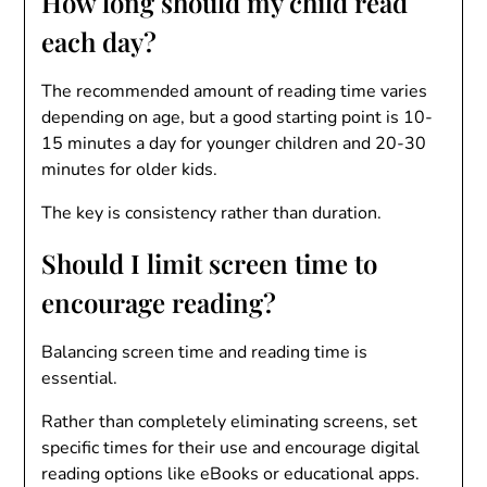
How long should my child read
each day?
The recommended amount of reading time varies
depending on age, but a good starting point is 10-
15 minutes a day for younger children and 20-30
minutes for older kids.
The key is consistency rather than duration.
Should I limit screen time to
encourage reading?
Balancing screen time and reading time is
essential.
Rather than completely eliminating screens, set
specific times for their use and encourage digital
reading options like eBooks or educational apps.