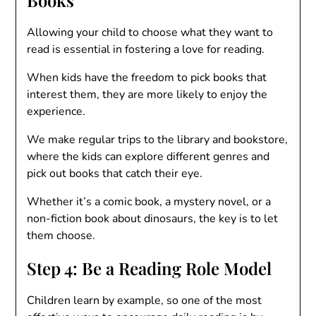
Allowing your child to choose what they want to
read is essential in fostering a love for reading.
When kids have the freedom to pick books that
interest them, they are more likely to enjoy the
experience.
We make regular trips to the library and bookstore,
where the kids can explore different genres and
pick out books that catch their eye.
Whether it’s a comic book, a mystery novel, or a
non-fiction book about dinosaurs, the key is to let
them choose.
Step 4: Be a Reading Role Model
Children learn by example, so one of the most