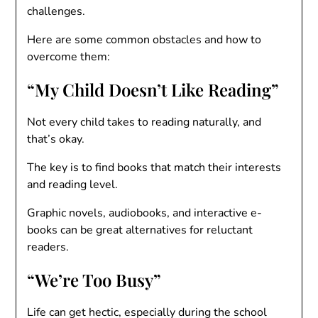
challenges.
Here are some common obstacles and how to
overcome them:
“My Child Doesn’t Like Reading”
Not every child takes to reading naturally, and
that’s okay.
The key is to find books that match their interests
and reading level.
Graphic novels, audiobooks, and interactive e-
books can be great alternatives for reluctant
readers.
“We’re Too Busy”
Life can get hectic, especially during the school