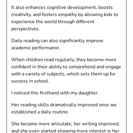
It also enhances cognitive development, boosts
creativity, and fosters empathy by allowing kids to
experience the world through different
perspectives.
Daily reading can also significantly improve
academic performance.
When children read regularly, they become more
confident in their ability to comprehend and engage
with a variety of subjects, which sets them up for
success in school.
I noticed this firsthand with my daughter.
Her reading skills dramatically improved once we
established a daily routine.
She became more articulate, her writing improved,
and she even started showing more interest in her