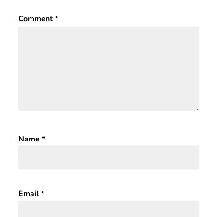
Comment
*
Name
*
Email
*