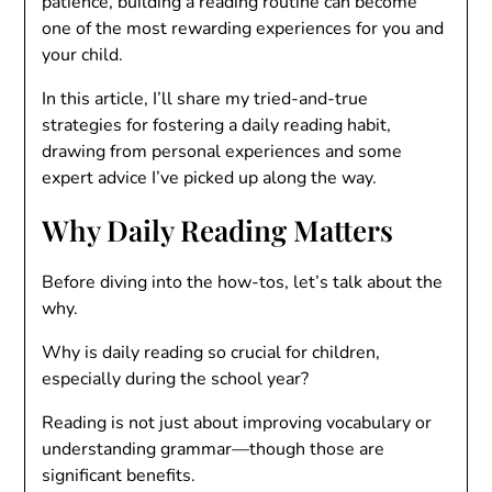
patience, building a reading routine can become
one of the most rewarding experiences for you and
your child.
In this article, I’ll share my tried-and-true
strategies for fostering a daily reading habit,
drawing from personal experiences and some
expert advice I’ve picked up along the way.
Why Daily Reading Matters
Before diving into the how-tos, let’s talk about the
why.
Why is daily reading so crucial for children,
especially during the school year?
Reading is not just about improving vocabulary or
understanding grammar—though those are
significant benefits.